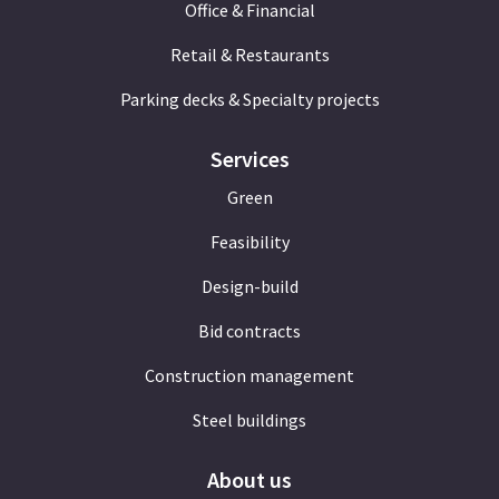
Office & Financial
Retail & Restaurants
Parking decks & Specialty projects
Services
Green
Feasibility
Design-build
Bid contracts
Construction management
Steel buildings
About us