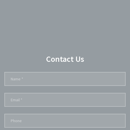
Contact Us