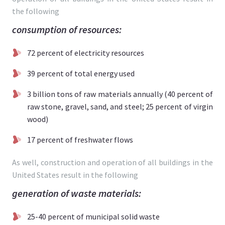
the following
consumption of resources:
72 percent of electricity resources
39 percent of total energy used
3 billion tons of raw materials annually (40 percent of
raw stone, gravel, sand, and steel; 25 percent of virgin
wood)
17 percent of freshwater flows
As well, construction and operation of all buildings in the
United States result in the following
generation of waste materials:
25-40 percent of municipal solid waste