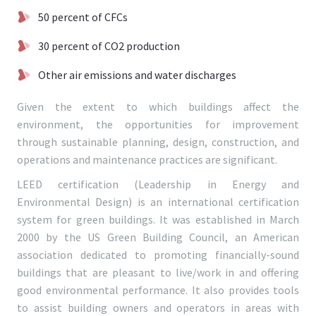
50 percent of CFCs
30 percent of CO2 production
Other air emissions and water discharges
Given the extent to which buildings affect the
environment, the opportunities for improvement
through sustainable planning, design, construction, and
operations and maintenance practices are significant.
LEED certification (Leadership in Energy and
Environmental Design) is an international certification
system for green buildings. It was established in March
2000 by the US Green Building Council, an American
association dedicated to promoting financially-sound
buildings that are pleasant to live/work in and offering
good environmental performance. It also provides tools
to assist building owners and operators in areas with