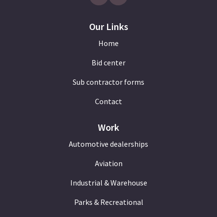
Our Links
Home
Bid center
Sub contractor forms
Contact
Work
Automotive dealerships
Aviation
Industrial & Warehouse
Parks & Recreational