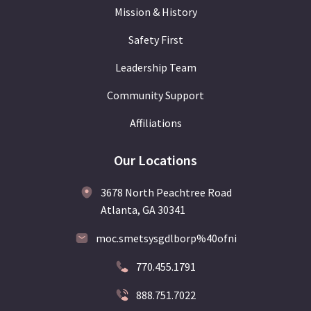
Mission & History
Safety First
Leadership Team
Community Support
Affiliations
Our Locations
3678 North Peachtree Road
Atlanta, GA 30341
moc.smetsysgdlborp%40ofni
770.455.1791
888.751.7022