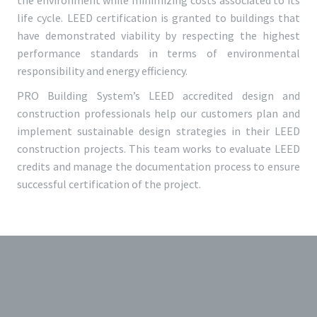
the environment while minimizing costs associated to its
life cycle. LEED certification is granted to buildings that
have demonstrated viability by respecting the highest
performance standards in terms of environmental
responsibility and energy efficiency.
PRO Building System’s LEED accredited design and
construction professionals help our customers plan and
implement sustainable design strategies in their LEED
construction projects. This team works to evaluate LEED
credits and manage the documentation process to ensure
successful certification of the project.