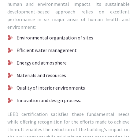
human and environmental impacts. Its sustainable
development-based approach relies on excellent
performance in six major areas of human health and
environment:
Environmental organization of sites
Efficient water management
Energy and atmosphere
Materials and resources
Quality of interior environments
Innovation and design process.
LEED certification satisfies these fundamental needs
while offering recognition for the efforts made to achieve
them. It enables the reduction of the building’s impact on