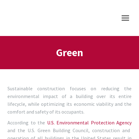
Green
Sustainable construction focuses on reducing the
environmental impact of a building over its entire
lifecycle, while optimizing its economic viability and the
comfort and safety of its occupants.
According to the
U.S. Environmental Protection Agency
and the U.S. Green Building Council, construction and
operation of all buildings in the United States result in